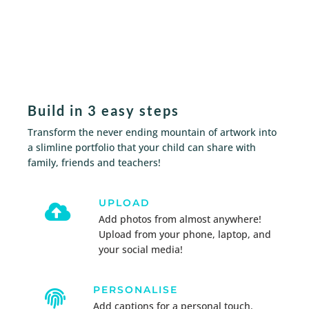
Build in 3 easy steps
Transform the never ending mountain of artwork into
a slimline portfolio
that your child can share with
family, friends and teachers!
UPLOAD

Add photos from almost anywhere!
Upload from your phone, laptop, and
your social media!
PERSONALISE

Add captions for a personal touch.