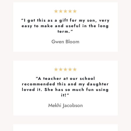
★★★★★
“
I got this as a gift for my son, very
easy to make and useful in the long
term.
“
Gwen Bloom
★★★★★
“
A teacher at our school
recommended this and my daughter
loved it. She has so much fun using
it!
“
Mekhi Jacobson