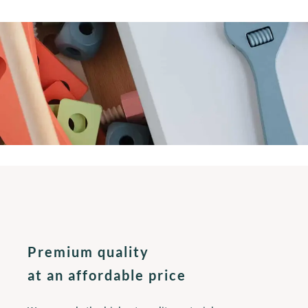
Premium quality
at an affordable price