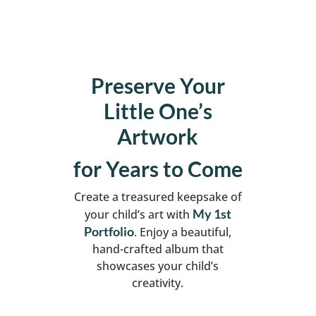
Preserve Your
Little One’s
Artwork
for Years to Come
Create a treasured keepsake of
My 1st
your child’s art with
Portfolio
. Enjoy a beautiful,
hand-crafted album that
showcases your child’s
creativity.