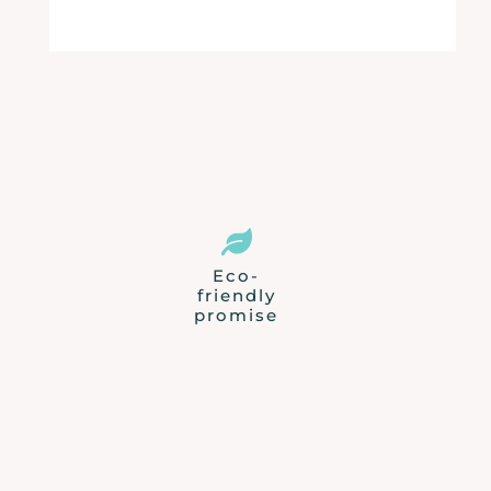

Eco-
friendly
promise