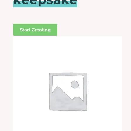
Start Creating