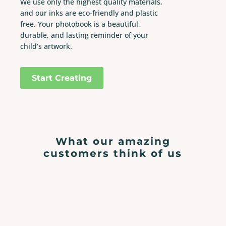
We use only the highest quality materials,
and our inks are eco-friendly and plastic
free. Your photobook is a beautiful,
durable, and lasting reminder of your
child’s artwork.
Start Creating
What our amazing
customers think of us