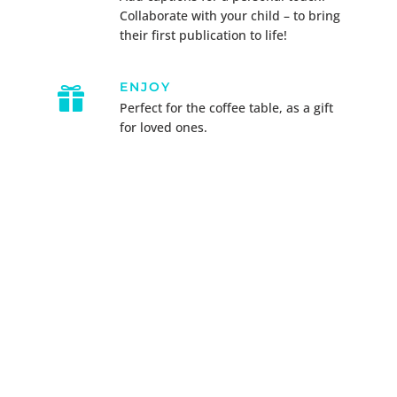
Collaborate with your child – to bring
their first publication to life!
ENJOY

Perfect for the coffee table, as a gift
for loved ones.