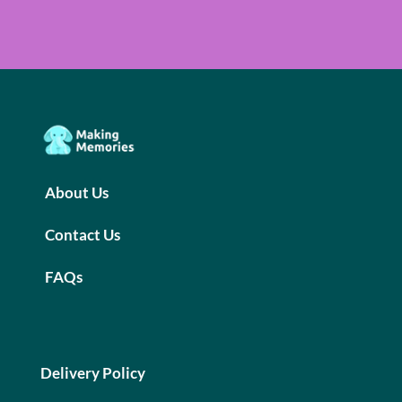
About Us
Contact Us
FAQs
Delivery Policy