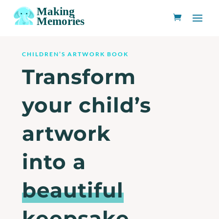
CHILDREN’S ARTWORK BOOK
Transform
your child’s
artwork
into a
beautiful
keepsake