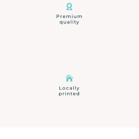

Premium
quality

Locally
printed