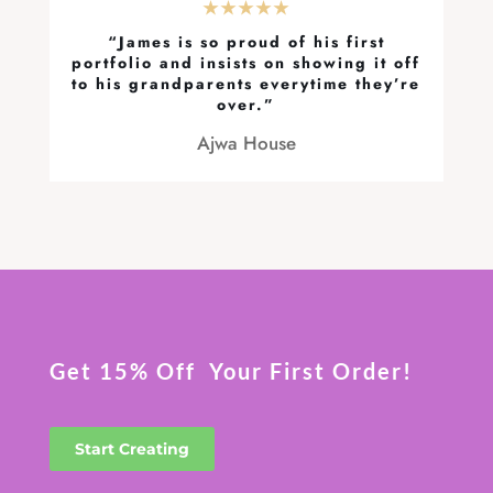
★★★★★
“James is so proud of his first
portfolio and insists on showing it off
to his grandparents everytime they’re
over.”
Ajwa House
Get 15% Off Your First Order!
Start Creating