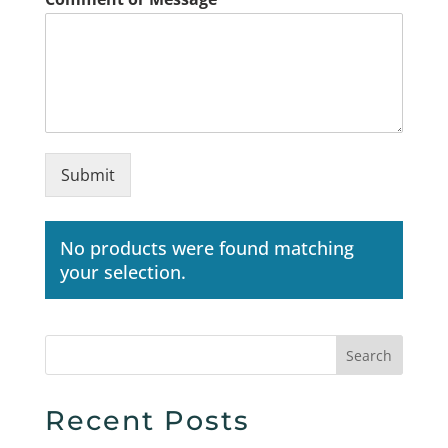
Submit
No products were found matching
your selection.
Search
Recent Posts