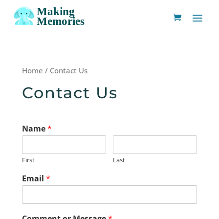
Home
/ Contact Us
Contact Us
Name
*
First
Last
Email
*
Comment or Message
*